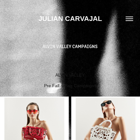
JULIAN CARVAJAL
ALVIN VALLEY CAMPAIGNS
ALVIN VALLEY
Pre Fall & Bag Campaigns