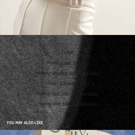
TEAM:
Photo:
Julian Carvajal
Models:
Mendra
,
Manuela Rocha
MUAH:
J Makeup Artist
Styling:
Alvin Valley
,
Jesse Rojas
Styling asst:
Mariana Cabrales
YOU MAY ALSO LIKE