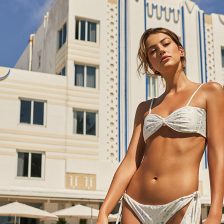
MOLA MOLA RETRO BOULEVARD
2022