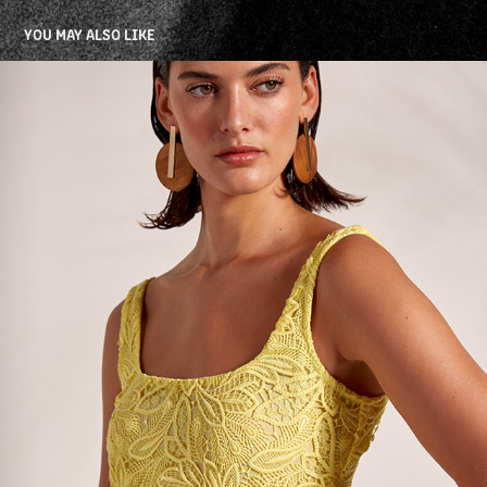
YOU MAY ALSO LIKE
WAIMARI HS 25 ECOMMERCE
2025