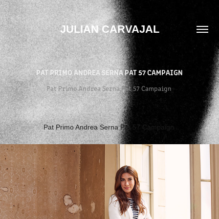
JULIAN CARVAJAL
PAT PRIMO ANDREA SERNA PAT 57 CAMPAIGN
Pat Primo Andrea Serna Pat 57 Campaign
Pat Primo Andrea Serna Pat 57 Campaign