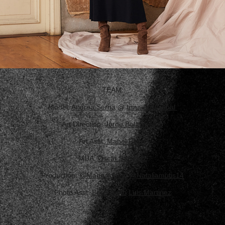
TEAM:
Model:
Andrea Serna
@
Irma Aristizabal
Art Direction:
Jorge Bolado Moo
Art Asst.
Mabel Rivas
MUA:
Oscar Sanchez
Production:
@Magnifiquem
@Nataliamutis14
Photo Asst:
Boris Nieto
Luis Martinez